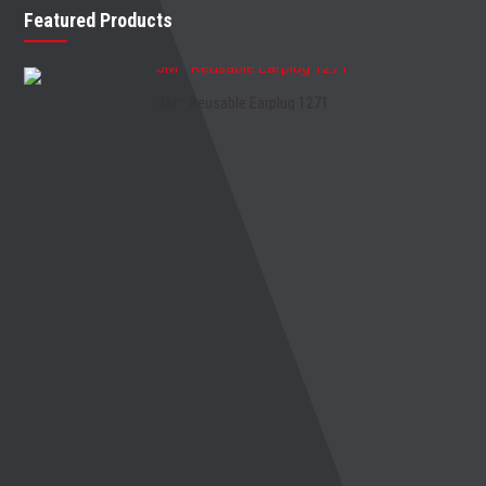
Featured Products
3M™ Reusable Earplug 1271