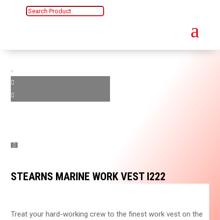
a
STEARNS MARINE WORK VEST I222
Treat your hard-working crew to the finest work vest on the