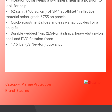
Flotation collar keeps a swimmer’s heaf in a position to
look for help
62 sq. in. (400 sq. cm) of 3M™ scothlitet™ reflective
material solas-grade 6755 on panels
Quick-adjustment slides and easy-snap buckles for a
snug fit
Durable webbed 1-in. (2.54-cm) straps, heavy-duty nylon
shell and PVC flotation foam
17.5 Ibs. (78 Newton) buoyancy
Category:
Marine Protection
Brand:
Stearns