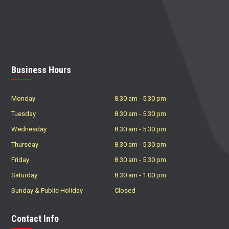
Business Hours
Monday
8.30 am
-
5.30 pm
Tuesday
8.30 am
-
5.30 pm
Wednesday
8.30 am
-
5.30 pm
Thursday
8.30 am
-
5.30 pm
Friday
8.30 am
-
5.30 pm
Saturday
8.30 am
-
1.00 pm
Sunday & Public Holiday
Closed
Contact Info