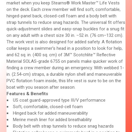
market when you keep Stearns® Work Master™ Life Vests
on the deck. Each crew member will find soft, comfortable,
hinged-panel back, closed-cell foam and a body belt with
strap tunnels to reduce snag hazards. The universal fit offers
quick-adjustment slides and easy-snap buckles for a snug fit
on any adult with a chest size 30 in. –52 in. (76 cm–132 cm).
The work vest is also designed for added safety. A flotation
collar keeps a swimmer’s head in a position to look for help,
and 62 sq. in. (400 sq. cm) of 3M™ Scotchlite™ Reflective
Material SOLAS-grade 6755 on panels make quicker work of
finding a crew member during an emergency. With webbed 1-
in. (2.54-cm) straps, a durable nylon shell and maneuverable
PVC flotation foam inside, this life vest is sure to be on the
boat with you season after season.
Features & Benefits
US coat guard-approved type III/V performance
Soft, comfortable, closed-cell foam
Hinged back for added maneuverability
Merine mesh liner for added breathability
Body belt with strap tunnels to reduce snag hazards