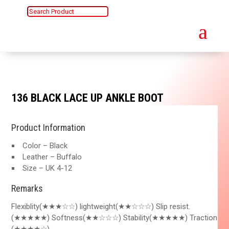
a
136 BLACK LACE UP ANKLE BOOT
Product Information
Color – Black
Leather – Buffalo
Size – UK 4-12
Remarks
Flexiblity(★★★☆☆) lightweight(★★☆☆☆) Slip resist.
(★★★★★) Softness(★★☆☆☆) Stability(★★★★★) Traction