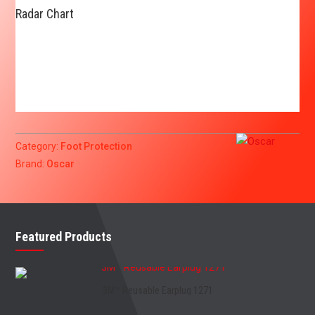
Radar Chart
Category:
Foot Protection
Brand:
Oscar
Featured Products
3M™ Reusable Earplug 1271