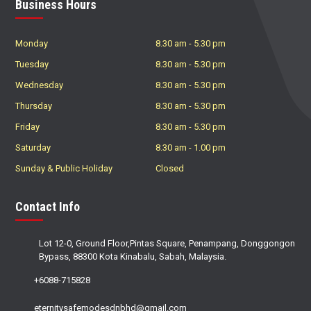
Business Hours
Monday
8.30 am
-
5.30 pm
Tuesday
8.30 am
-
5.30 pm
Wednesday
8.30 am
-
5.30 pm
Thursday
8.30 am
-
5.30 pm
Friday
8.30 am
-
5.30 pm
Saturday
8.30 am
-
1.00 pm
Sunday & Public Holiday
Closed
Contact Info
Lot 12-0, Ground Floor,Pintas Square, Penampang, Donggongon
Bypass, 88300 Kota Kinabalu, Sabah, Malaysia.
+6088-715828
eternitysafemodesdnbhd@gmail.com