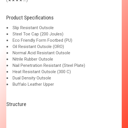
(★★★★☆)
Product Specifications
Slip Resistant Outsole
Steel Toe Cap (200 Joules)
Eco Friendly Form Footbed (PU)
Oil Resistant Outsole (ORO)
Normal Acid Resistant Outsole
Nitrile Rubber Outsole
Nail Penetration Resistant (Steel Plate)
Heat Resistant Outsole (300 C)
Dual Density Outsole
Buffalo Leather Upper
Structure