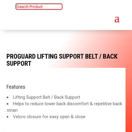
a
PROGUARD LIFTING SUPPORT BELT / BACK
SUPPORT
Features
Lifting Support Belt / Back Support
Helps to reduce lower back discomfort & repetitive back
strain
Velcro closure for easy open & close