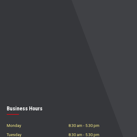
Business Hours
Monday
8.30 am
-
5.30 pm
Tuesday
8.30 am
-
5.30 pm